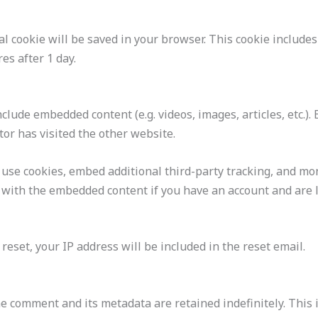
onal cookie will be saved in your browser. This cookie includ
res after 1 day.
include embedded content (e.g. videos, images, articles, etc
tor has visited the other website.
 use cookies, embed additional third-party tracking, and mo
n with the embedded content if you have an account and are l
reset, your IP address will be included in the reset email.
he comment and its metadata are retained indefinitely. This