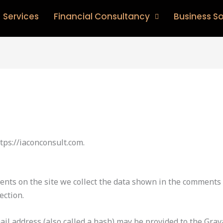
Services
Financial Consultancy
Business So
tps://iaconconsult.com.
nts on the site we collect the data shown in the comments f
ection.
l address (also called a hash) may be provided to the Gravat