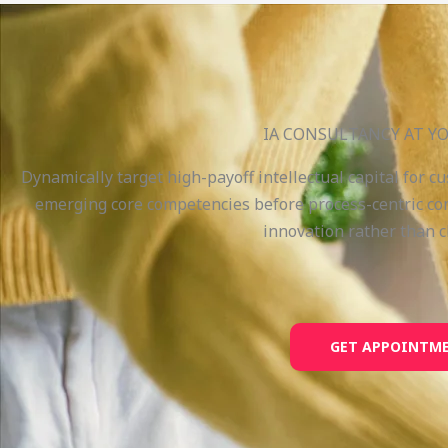
IA CONSULTANCY AT YO
Dynamically target high-payoff intellectual capital for c
emerging core competencies before process-centric com
innovation rather than c
GET APPOINTM