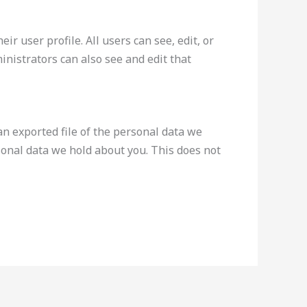
ir user profile. All users can see, edit, or
nistrators can also see and edit that
an exported file of the personal data we
sonal data we hold about you. This does not