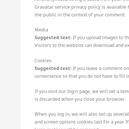
Gravatar service privacy policy is available 
the public in the context of your comment.
Media
Suggested text:
If you upload images to t
Visitors to the website can download and ex
Cookies
Suggested text:
If you leave a comment on
convenience so that you do not have to fill 
If you visit our login page, we will set a t
is discarded when you close your browser.
When you log in, we will also set up several
and screen options cookies last for a year. 