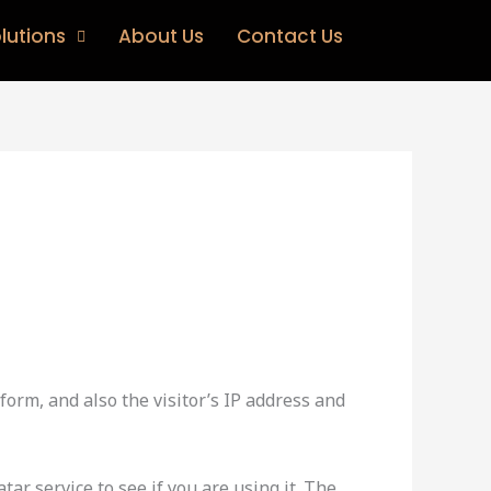
lutions
About Us
Contact Us
orm, and also the visitor’s IP address and
ar service to see if you are using it. The