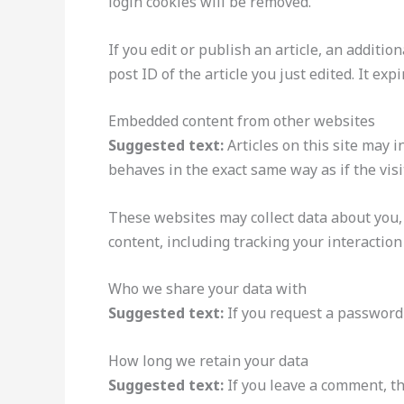
login cookies will be removed.
If you edit or publish an article, an additi
post ID of the article you just edited. It expi
Embedded content from other websites
Suggested text:
Articles on this site may 
behaves in the exact same way as if the visi
These websites may collect data about you,
content, including tracking your interactio
Who we share your data with
Suggested text:
If you request a password 
How long we retain your data
Suggested text:
If you leave a comment, t