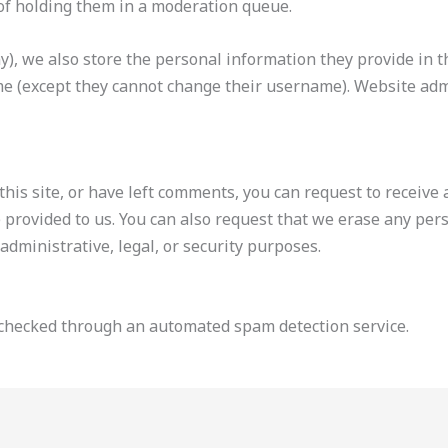
of holding them in a moderation queue.
y), we also store the personal information they provide in the
me (except they cannot change their username). Website admi
this site, or have left comments, you can request to receive 
 provided to us. You can also request that we erase any per
administrative, legal, or security purposes.
checked through an automated spam detection service.