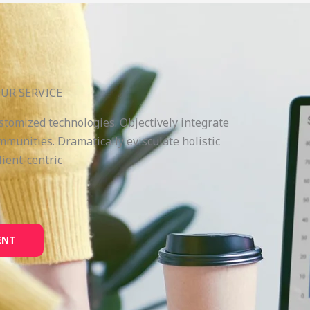
UR SERVICE
ustomized technologies. Objectively integrate
munities. Dramatically evisculate holistic
lient-centric
ENT