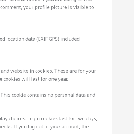
 comment, your profile picture is visible to
d location data (EXIF GPS) included.
 and website in cookies. These are for your
cookies will last for one year.
. This cookie contains no personal data and
ay choices. Login cookies last for two days,
eeks. If you log out of your account, the