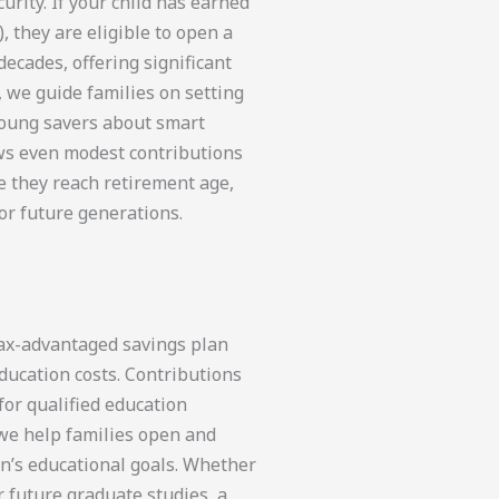
urity. If your child has earned
 they are eligible to open a
decades, offering significant
, we guide families on setting
young savers about smart
ows even modest contributions
e they reach retirement age,
or future generations.
tax-advantaged savings plan
ducation costs. Contributions
or qualified education
 we help families open and
en’s educational goals. Whether
or future graduate studies, a