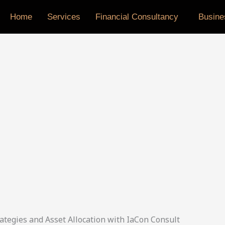
Home
Services
Financial Consultancy
Busine
ategies and Asset Allocation with IaCon Consult