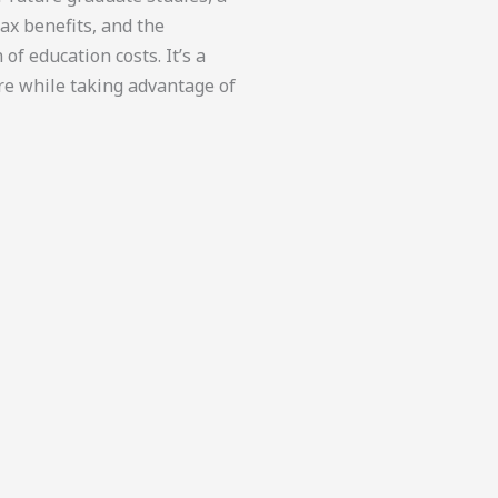
 tax benefits, and the
of education costs. It’s a
ure while taking advantage of