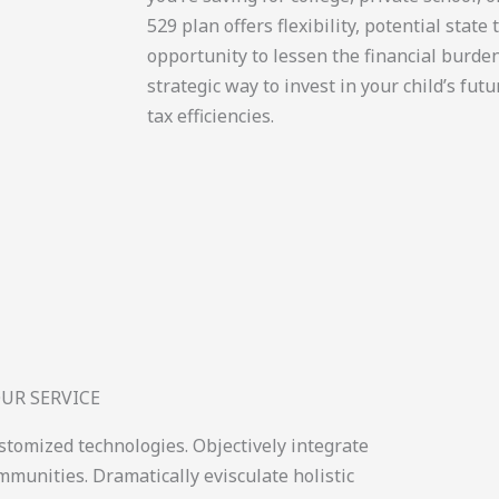
529 plan offers flexibility, potential state
opportunity to lessen the financial burden 
strategic way to invest in your child’s fut
tax efficiencies.
UR SERVICE
ustomized technologies. Objectively integrate
munities. Dramatically evisculate holistic