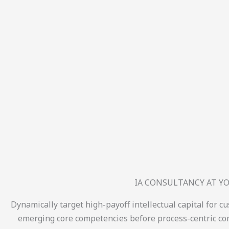
IA CONSULTANCY AT YO
Dynamically target high-payoff intellectual capital for c
emerging core competencies before process-centric com