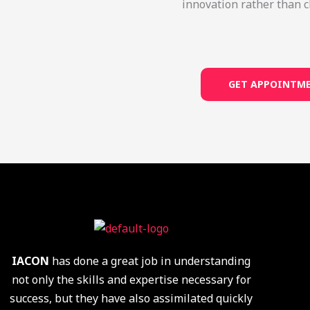
innovation rather than c
GET APPOINTM
IACON
has done a great job in understanding
not only the skills and expertise necessary for
success, but they have also assimilated quickly