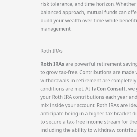
risk tolerance, and time horizon. Whether
balanced approach, mutual funds can offer 
build your wealth over time while benefit
management.
Roth IRAs
Roth IRAs
are powerful retirement saving
to grow tax-free. Contributions are made 
withdrawals in retirement are completely 
conditions are met. At
IaCon Consult
, we
your Roth IRA contributions each year an
mix inside your account. Roth IRAs are ide
anticipate being in a higher tax bracket 
to secure a tax-free income stream for the f
including the ability to withdraw contribu