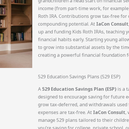
grandchildren a head start on financial sec
income (from part-time work, for example),
Roth IRA. Contributions grow tax-free for 
compounding potential. At
IaCon Consult
up and funding Kids Roth IRAs, teaching 
financial habits early. Starting young all
to grow into substantial assets by the tim
creating a powerful financial foundation f
529 Education Savings Plans (529 ESP)
A
529 Education Savings Plan (ESP)
is a 
designed to encourage saving for future e
grow tax-deferred, and withdrawals used f
expenses are tax-free. At
IaCon Consult
,
manage 529 plans tailored to their childr
you’re saving for college, private school, 