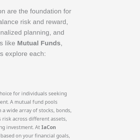
n are the foundation for
alance risk and reward,
onalized planning, and
s like
Mutual Funds
,
’s explore each:
oice for individuals seeking
ent. A mutual fund pools
 a wide array of stocks, bonds,
 risk across different assets,
ng investment. At
IaCon
based on your financial goals,