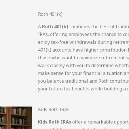
Roth 401(k)
A
Roth 401(k)
combines the best of tradit
IRAs, offering employees the chance to co
enjoy tax-free withdrawals during retirem
401(k) accounts have higher contribution 
those who want to maximize retirement s
work closely with you to determine wheth
make sense for your financial situation a
you balance traditional and Roth contribu
your future tax benefits while building a 
Kids Roth IRAs
Kids Roth IRAs
offer a remarkable opportu