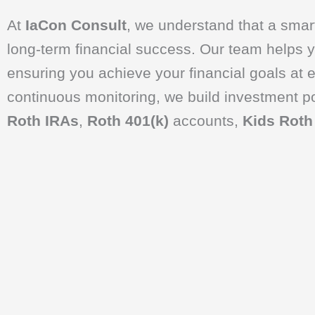
At
IaCon Consult
, we understand that a smart
long-term financial success. Our team helps yo
ensuring you achieve your financial goals at e
continuous monitoring, we build investment por
Roth IRAs
,
Roth 401(k)
accounts,
Kids Roth