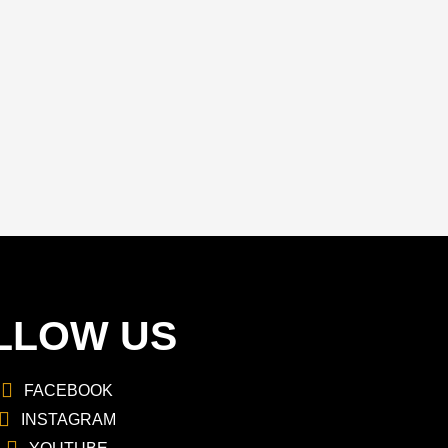
LLOW US
FACEBOOK
INSTAGRAM