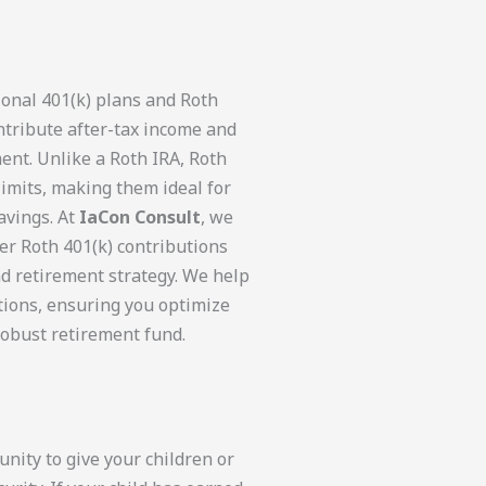
ional 401(k) plans and Roth
ntribute after-tax income and
ent. Unlike a Roth IRA, Roth
limits, making them ideal for
avings. At
IaCon Consult
, we
er Roth 401(k) contributions
nd retirement strategy. We help
tions, ensuring you optimize
robust retirement fund.
nity to give your children or