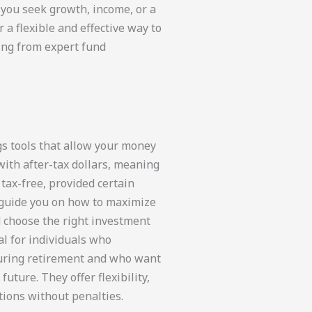
 you seek growth, income, or a
a flexible and effective way to
ing from expert fund
s tools that allow your money
with after-tax dollars, meaning
tax-free, provided certain
 guide you on how to maximize
d choose the right investment
al for individuals who
during retirement and who want
uture. They offer flexibility,
tions without penalties.