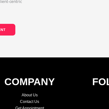
lient-centric
ENT
COMPANY
FO
About Us
Contact Us
Get Appointment