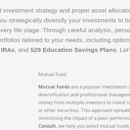
 investment strategy and proper asset allocatio
u strategically diversify your investments to b
very life stage. Through careful analysis, pers
tfolios tailored to your needs, including option
 IRAs
, and
529 Education Savings Plans
. Let
Mutual Fund
Mutual funds
are a popular investment ch
diversification and professional managem
money from multiple investors to invest in
or other securities. This approach spreads
minimizing the impact of a poor-performi
Consult
, we help you select mutual funds 