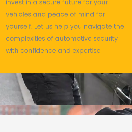
invest in a secure future for your
vehicles and peace of mind for
yourself. Let us help you navigate the
complexities of automotive security
with confidence and expertise.