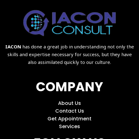
IACON
has done a great job in understanding not only the
skills and expertise necessary for success, but they have
also assimilated quickly to our culture.
COMPANY
About Us
Contact Us
Get Appointment
Services