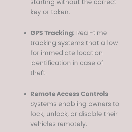
starting without the correct
key or token.
GPS Tracking
:
Real-time
tracking systems that allow
for immediate location
identification in case of
theft.
Remote Access Controls
:
Systems enabling owners to
lock, unlock, or disable their
vehicles remotely.