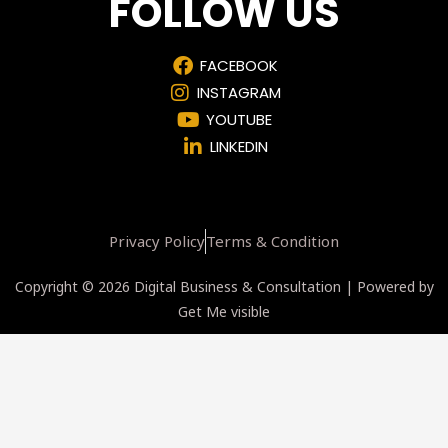
FOLLOW US
FACEBOOK
INSTAGRAM
YOUTUBE
LINKEDIN
Privacy Policy
Terms & Condition
Copyright © 2026 Digital Business & Consultation | Powered by
Get Me visible