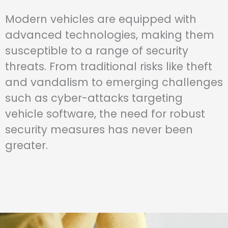
Modern vehicles are equipped with
advanced technologies, making them
susceptible to a range of security
threats. From traditional risks like theft
and vandalism to emerging challenges
such as cyber-attacks targeting
vehicle software, the need for robust
security measures has never been
greater.