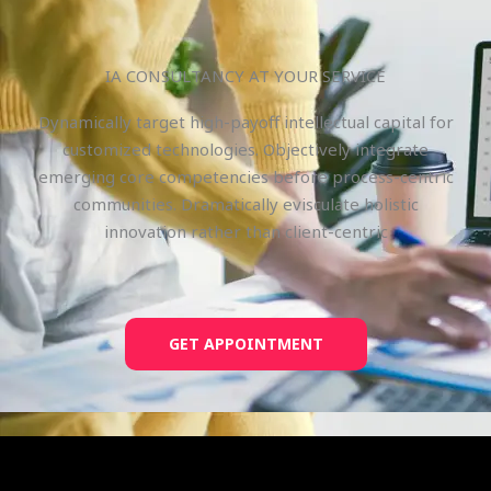
IA CONSULTANCY AT YOUR SERVICE
Dynamically target high-payoff intellectual capital for
customized technologies. Objectively integrate
emerging core competencies before process-centric
communities. Dramatically evisculate holistic
innovation rather than client-centric
GET APPOINTMENT