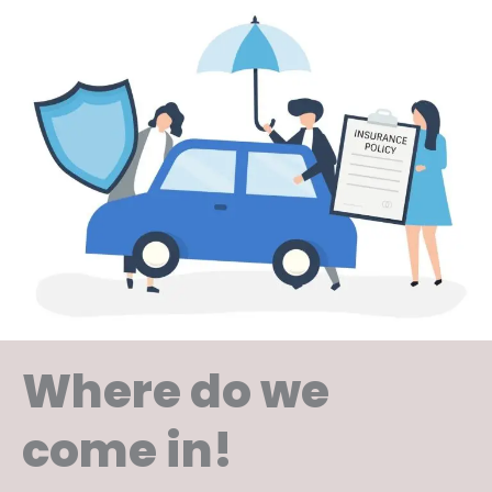
Where do we
come in!