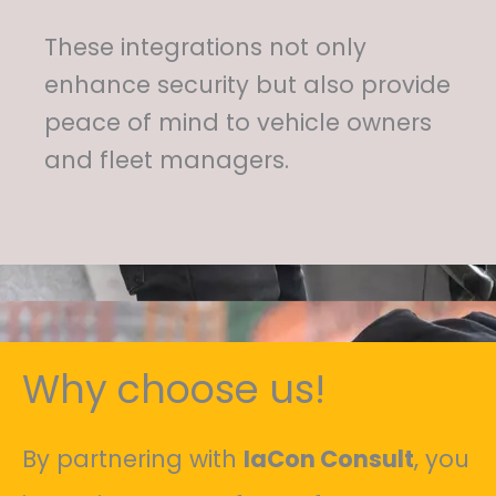
These integrations not only
enhance security but also provide
peace of mind to vehicle owners
and fleet managers.
Why choose us!
By partnering with
IaCon Consult
, you