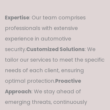
Expertise
: Our team comprises
professionals with extensive
experience in automotive
security.
Customized Solutions
: We
tailor our services to meet the specific
needs of each client, ensuring
optimal protection.
Proactive
Approach
: We stay ahead of
emerging threats, continuously