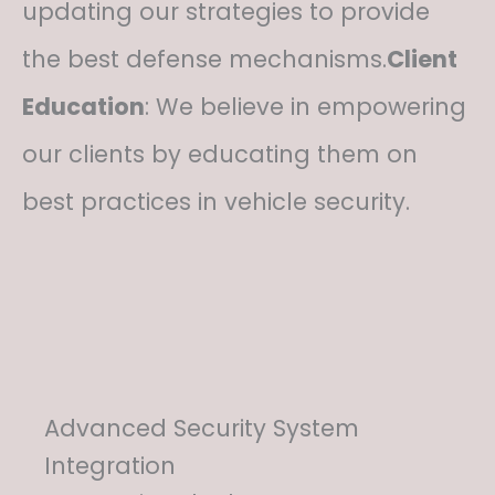
updating our strategies to provide
the best defense mechanisms.
Client
Education
: We believe in empowering
our clients by educating them on
best practices in vehicle security.
Advanced Security System
Integration