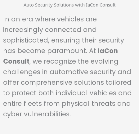
Auto Security Solutions with IaCon Consult
In an era where vehicles are
increasingly connected and
sophisticated, ensuring their security
has become paramount. At
IaCon
Consult
, we recognize the evolving
challenges in automotive security and
offer comprehensive solutions tailored
to protect both individual vehicles and
entire fleets from physical threats and
cyber vulnerabilities.