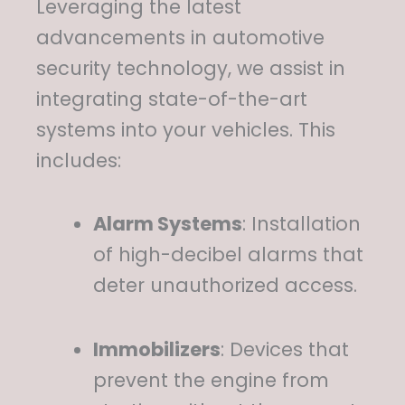
Leveraging the latest
advancements in automotive
security technology, we assist in
integrating state-of-the-art
systems into your vehicles.
This
includes:
Alarm Systems
:
Installation
of high-decibel alarms that
deter unauthorized access.
Immobilizers
:
Devices that
prevent the engine from